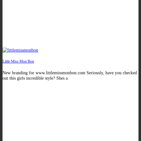
Little Miss Mon Bon
New branding for www.littlemissmonbon.com Seriously, have you checked
out this girls incredible style? Shes a