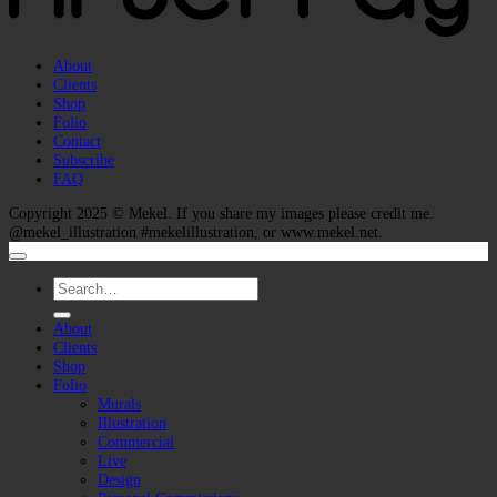
About
Clients
Shop
Folio
Contact
Subscribe
FAQ
Copyright 2025 ©
Mekel
. If you share my images please credit me.
@mekel_illustration #mekelillustration, or www.mekel.net.
Search
for:
About
Clients
Shop
Folio
Murals
Illustration
Commercial
Live
Design