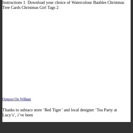
Instructions 1. Download your choice of Watercolour Baubles Christmas
Tree Cards Christmas Girl Tags 2.
Outpost On William
Thanks to subiaco store ‘Red Tiger’ and local designer ‘Tea Party at
Lucy’s’, i’ve been
V