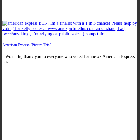
American Express ‘Picture This’
I Won! Big thank you to everyone who voted for me xx American Express
has