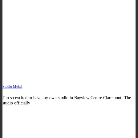
Studio Mekel
I’m so excited to have my own studio in Bayview Centre Claremont! The
studio officially