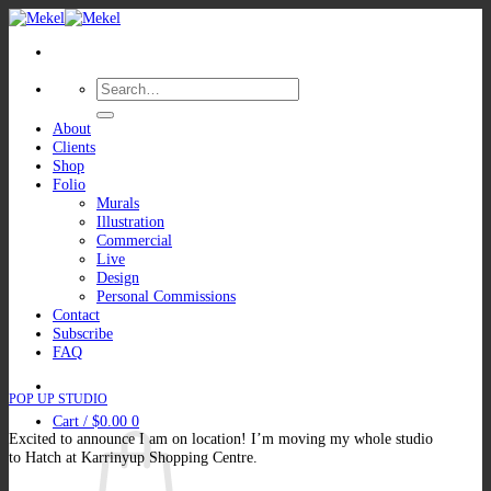
Skip
to
content
Search
for:
About
Clients
Shop
Folio
Murals
Illustration
Commercial
Live
Design
Personal Commissions
Contact
Subscribe
FAQ
POP UP STUDIO
Cart /
$
0.00
0
Excited to announce I am on location! I’m moving my whole studio
to Hatch at Karrinyup Shopping Centre.