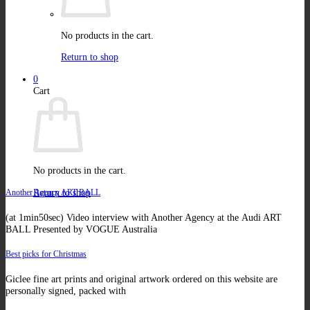
No products in the cart.
Return to shop
0
Cart
No products in the cart.
Return to shop
Another Agency ART BALL
(at 1min50sec) Video interview with Another Agency at the Audi ART
BALL Presented by VOGUE Australia
Best picks for Christmas
Giclee fine art prints and original artwork ordered on this website are
personally signed, packed with