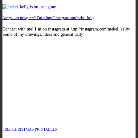
Are you on instagram? I’m at http://instagram.com/mekel_kelly
Connect with me! I’m on instagram at http://instagram.com/mekel_kelly/
Some of my drawings, ideas and general daily
FREE CHRISTMAS PRINTABLES