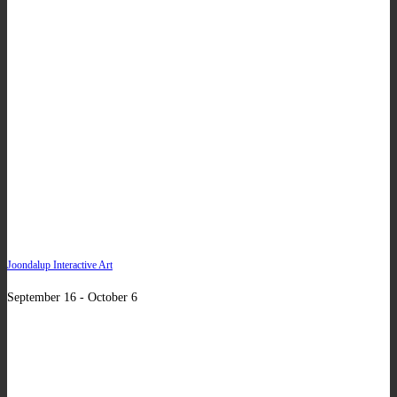
Joondalup Interactive Art
September 16 - October 6