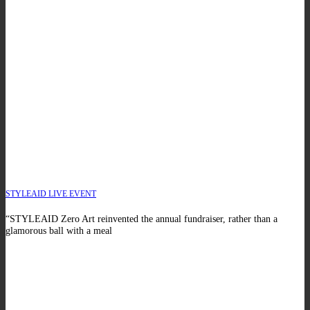
STYLEAID LIVE EVENT
“STYLEAID Zero Art reinvented the annual fundraiser, rather than a
glamorous ball with a meal