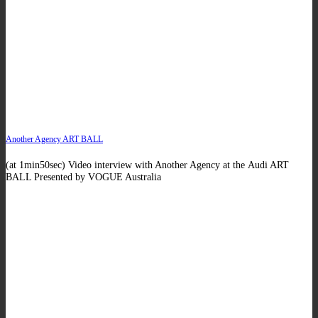
Another Agency ART BALL
(at 1min50sec) Video interview with Another Agency at the Audi ART
BALL Presented by VOGUE Australia