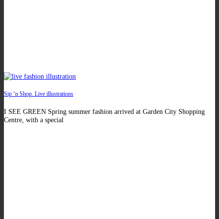
Sip ‘n Shop. Live illustrations
I SEE GREEN Spring summer fashion arrived at Garden City Shopping
Centre, with a special