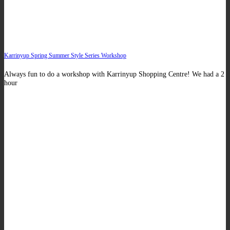
Karrinyup Spring Summer Style Series Workshop
Always fun to do a workshop with Karrinyup Shopping Centre! We had a 2
hour