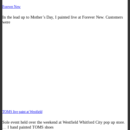
Forever New
In the lead up to Mother’s Day, I painted live at Forever New. Customers
were
TOMS live paint at Westfield
Sole event held over the weekend at Westfield Whitford City pop up store.
… I hand painted TOMS shoes