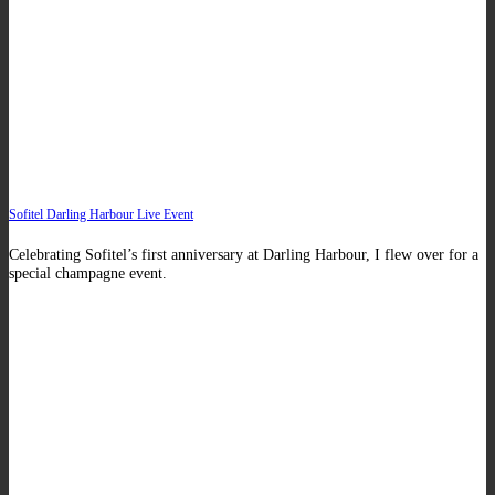
Sofitel Darling Harbour Live Event
Celebrating Sofitel’s first anniversary at Darling Harbour, I flew over for a
special champagne event.