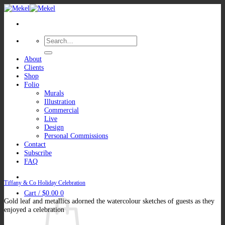
Skip
to
content
Search
for:
About
Clients
Shop
Folio
Murals
Illustration
Commercial
Live
Design
Personal Commissions
Contact
Subscribe
FAQ
Tiffany & Co Holiday Celebration
Cart /
$
0.00
0
Gold leaf and metallics adorned the watercolour sketches of guests as they
enjoyed a celebration