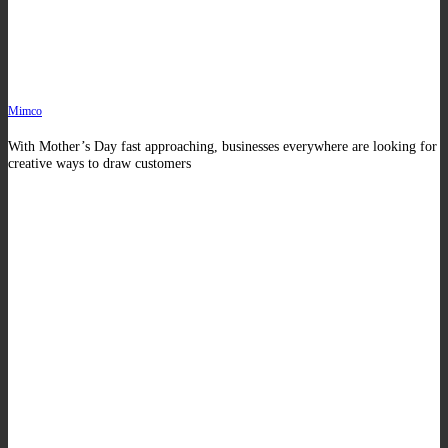
Mimco
With Mother’s Day fast approaching, businesses everywhere are looking for
creative ways to draw customers