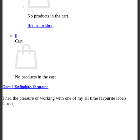
No products in the cart.
Return to shop
0
Cart
No products in the cart.
Return to shop
Gucci Live Fashion Illustration
I had the pleasure of working with one of my all time favourite labels
Gucci,