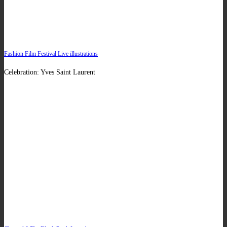
Fashion Film Festival Live illustrations
Celebration: Yves Saint Laurent