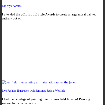
Elle Style Awards
I attended the 2015 ELLE Style Awards to create a large mural painted
entirely out of
Live Fashion Illustration with Samantha Jade at Westfield
I had the privilege of painting live for Westfield Innaloo! Painting
watercolours on canvas is