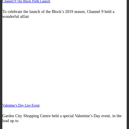
Channel 9 The Block Perth Launch
To celebrate the launch of the Block’s 2019 season, Channel 9 held a
wonderful affair
Valentine’s Day Live Event
Garden City Shopping Centre held a special Valentine’s Day event, in the
lead up to