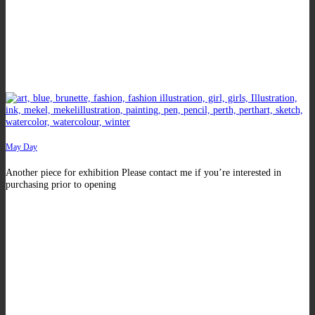
May Day
Another piece for exhibition Please contact me if you’re interested in
purchasing prior to opening