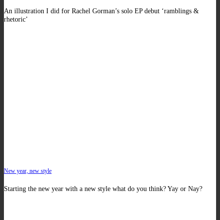
An illustration I did for Rachel Gorman’s solo EP debut ‘ramblings &
rhetoric’
New year, new style
Starting the new year with a new style what do you think? Yay or Nay?