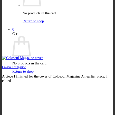
No products in the cart.
Return to shop
0
Cart
No products in the cart.
Colosoul Magazine
Return to shop
A piece I finished for the cover of Colosoul Magazine An earlier piece, I
edited