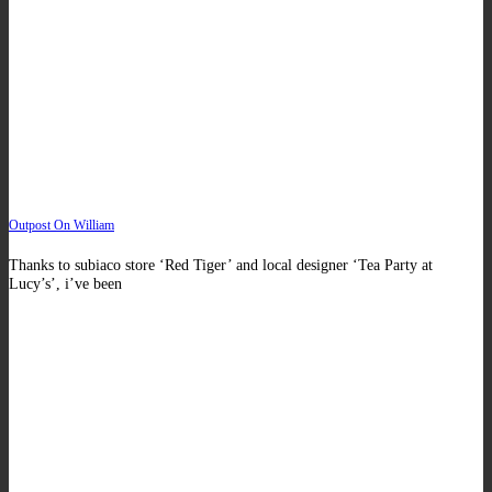
Outpost On William
Thanks to subiaco store ‘Red Tiger’ and local designer ‘Tea Party at
Lucy’s’, i’ve been