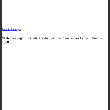
Kate in the night
‘Kate on a night’ For sale Acrylic, wall paint on canvas Large 750mm x
1000mm