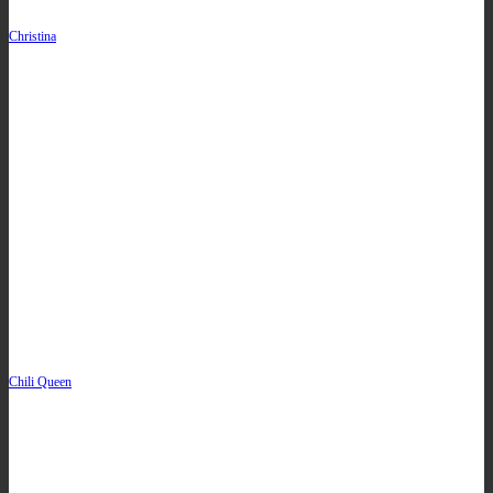
Christina
Chili Queen