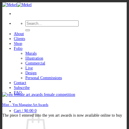
Skip
to
content
Search
for:
About
Clients
Shop
Folio
Murals
Illustration
Commercial
Live
Design
Personal Commissions
Contact
Subscribe
FAQ
Mint – Yen Magazine Art Awards
Cart /
$
0.00
0
The piece I entered into the yen art awards is now available online to buy