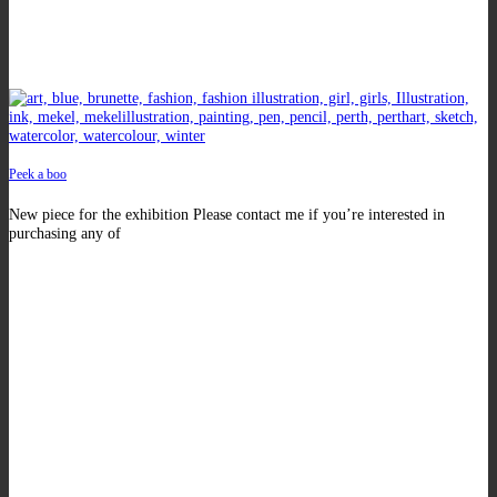
Peek a boo
New piece for the exhibition Please contact me if you’re interested in
purchasing any of