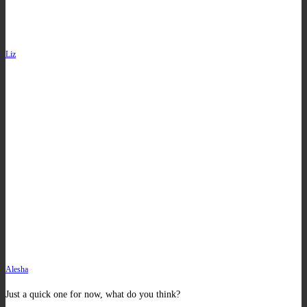
Liz
Alesha
Just a quick one for now, what do you think?