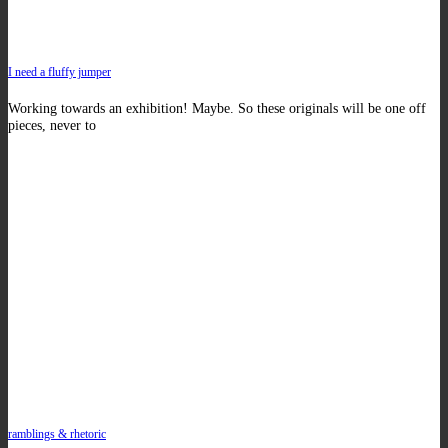
I need a fluffy jumper
Working towards an exhibition! Maybe. So these originals will be one off
pieces, never to
ramblings & rhetoric