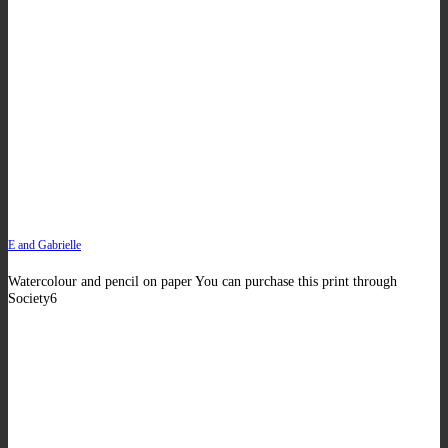
E and Gabrielle
Watercolour and pencil on paper You can purchase this print through
Society6