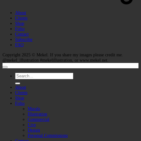
About
Clients
Shop
Folio
Contact
Subscribe
FAQ
Copyright 2025 ©
Mekel
. If you share my images please credit me.
@mekel_illustration #mekelillustration, or www.mekel.net.
Search
for:
About
Clients
Shop
Folio
Murals
Illustration
Commercial
Live
Design
Personal Commissions
Contact