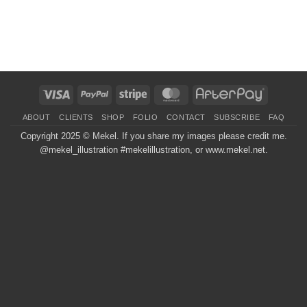
Visa
PayPal
Stripe
MasterCard
AfterPay
ABOUT
CLIENTS
SHOP
FOLIO
CONTACT
SUBSCRIBE
FAQ
Copyright 2025 ©
Mekel
. If you share my images please credit me.
@mekel_illustration #mekelillustration, or www.mekel.net.