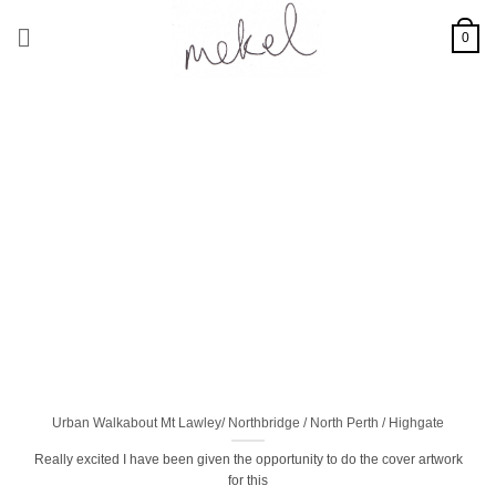
Skip
to
0
content
Urban Walkabout Mt Lawley/ Northbridge / North Perth / Highgate
Really excited I have been given the opportunity to do the cover artwork
for this