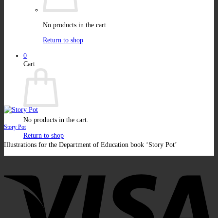
No products in the cart.
Return to shop
0
Cart
No products in the cart.
Story Pot
Return to shop
Illustrations for the Department of Education book ‘Story Pot’
V