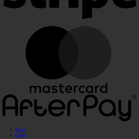
M
A
About
Clients