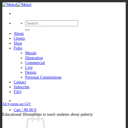
Skip
to
content
Search
for:
About
Clients
Shop
Folio
Murals
Illustration
Commercial
Live
Design
Personal Commissions
Contact
Subscribe
FAQ
All Systems are GO!
Cart /
$
0.00
0
Educational Illustrations to teach students about puberty