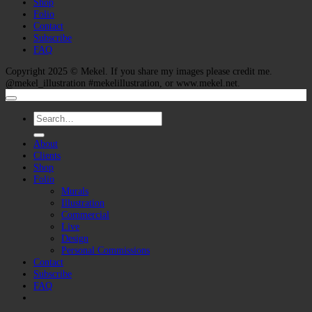
Shop
Folio
Contact
Subscribe
FAQ
Copyright 2025 ©
Mekel
. If you share my images please credit me.
@mekel_illustration #mekelillustration, or www.mekel.net.
Search
for:
About
Clients
Shop
Folio
Murals
Illustration
Commercial
Live
Design
Personal Commissions
Contact
Subscribe
FAQ