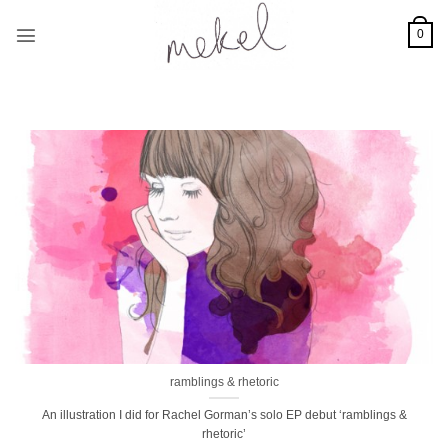
Skip
to
0
content
ramblings & rhetoric
An illustration I did for Rachel Gorman’s solo EP debut ‘ramblings &
rhetoric’