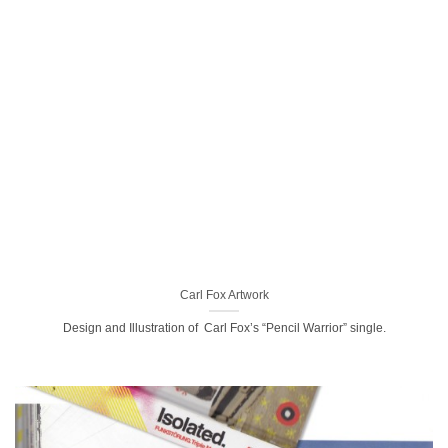
Carl Fox Artwork
Design and Illustration of Carl Fox’s “Pencil Warrior” single.