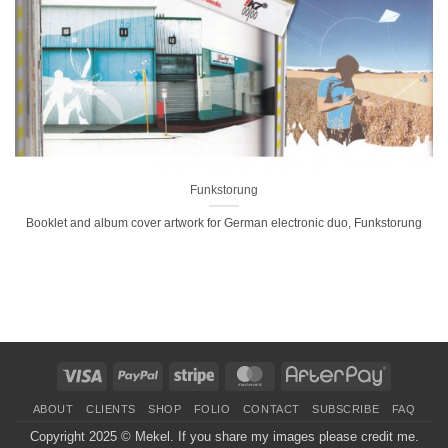
Funkstorung
Booklet and album cover artwork for German electronic duo, Funkstorung
Visa
PayPal
Stripe
MasterCard
AfterPay
ABOUT
CLIENTS
SHOP
FOLIO
CONTACT
SUBSCRIBE
FAQ
Copyright 2025 ©
Mekel
. If you share my images please credit me.