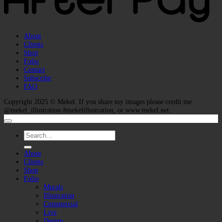
About
Clients
Shop
Folio
Contact
Subscribe
FAQ
Copyright 2025 ©
Mekel
. If you share my images please credit me.
@mekel_illustration #mekelillustration, or www.mekel.net.
Search
for:
About
Clients
Shop
Folio
Murals
Illustration
Commercial
Live
Design