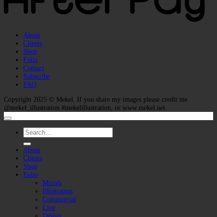
About
Clients
Shop
Folio
Contact
Subscribe
FAQ
Copyright 2025 ©
Mekel
. If you share my images please credit me.
@mekel_illustration #mekelillustration, or www.mekel.net.
Search
for:
About
Clients
Shop
Folio
Murals
Illustration
Commercial
Live
Design