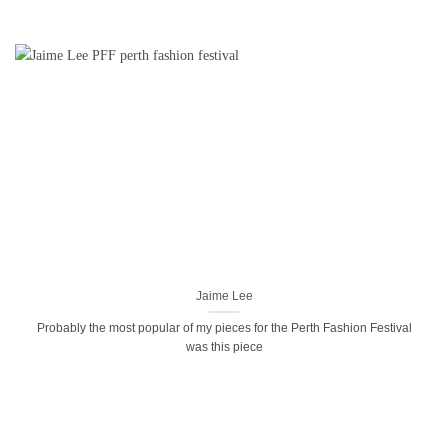
Jaime Lee
Probably the most popular of my pieces for the Perth Fashion Festival
was this piece