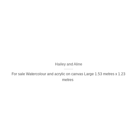
Hailey and Aline
For sale Watercolour and acrylic on canvas Large 1.53 metres x 1.23
metres