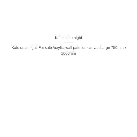
Kate in the night
‘Kate on a night’ For sale Acrylic, wall paint on canvas Large 750mm x
1000mm