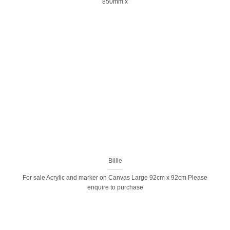
850mm x
Billie
For sale Acrylic and marker on Canvas Large 92cm x 92cm Please
enquire to purchase