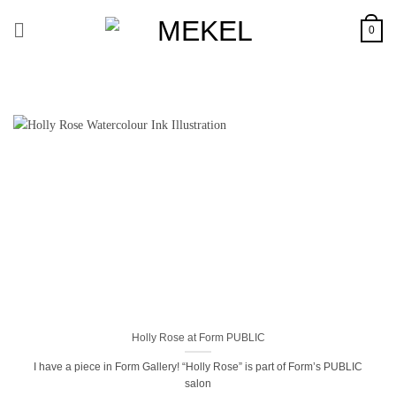
Skip
to
0
content
Holly Rose at Form PUBLIC
I have a piece in Form Gallery! “Holly Rose” is part of Form’s PUBLIC
salon