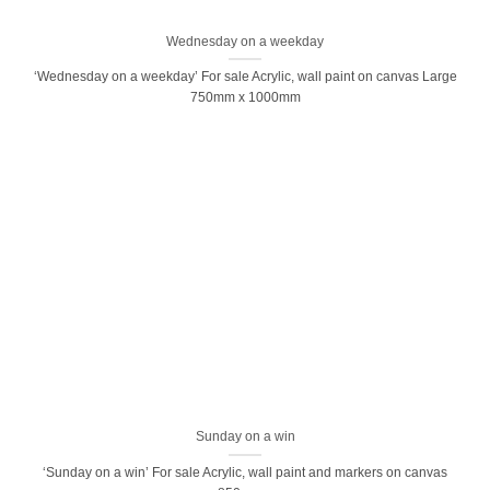
Wednesday on a weekday
‘Wednesday on a weekday’ For sale Acrylic, wall paint on canvas Large
750mm x 1000mm
Sunday on a win
‘Sunday on a win’ For sale Acrylic, wall paint and markers on canvas