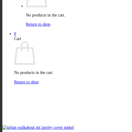
No products in the cart.
Return to shop
0
Cart
No products in the cart.
Return to shop