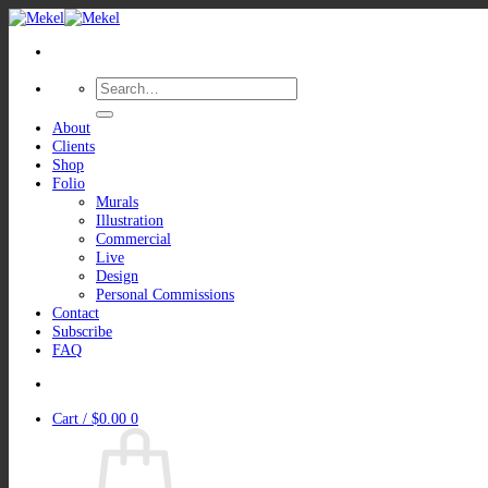
Skip
to
content
Search
for:
About
Clients
Shop
Folio
Murals
Illustration
Commercial
Live
Design
Personal Commissions
Contact
Subscribe
FAQ
Cart /
$
0.00
0