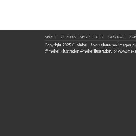
ABOUT
CLIENTS
SHOP
FOLIO
CONTACT
SU
Copyright 2025 ©
Mekel
. If you share my images pl
@mekel_illustration #mekelillustration, or www.meke