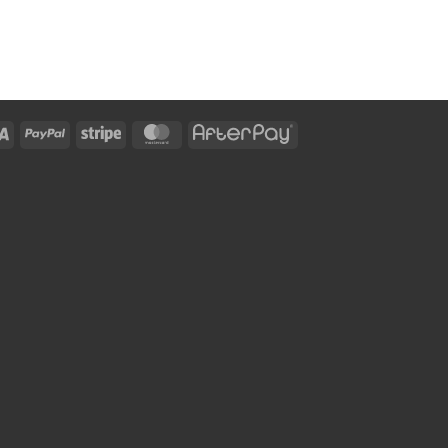
Visa
PayPal
Stripe
MasterCard
AfterPay