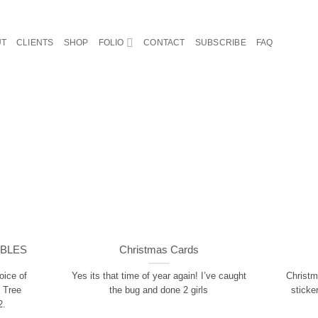
UT
CLIENTS
SHOP
FOLIO
CONTACT
SUBSCRIBE
FAQ
ABLES
Christmas Cards
oice of
Yes its that time of year again! I’ve caught
Christm
 Tree
the bug and done 2 girls
sticke
2.