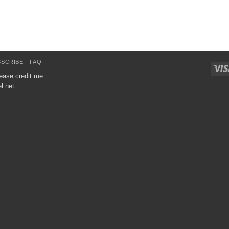
BSCRIBE
FAQ
ease credit me.
l.net.