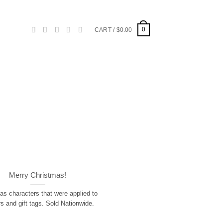
0
CART /
$
0.00
Merry Christmas!
as characters that were applied to
rs and gift tags. Sold Nationwide.