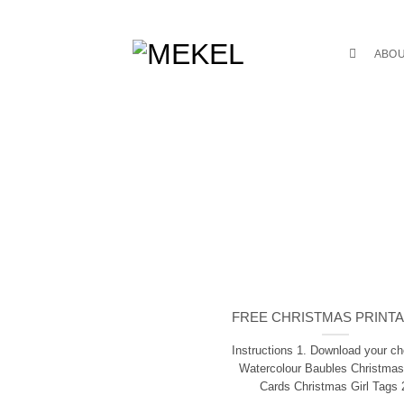
Skip
to
content
ABO
FREE CHRISTMAS PRINT
Instructions 1. Download your ch
Watercolour Baubles Christmas
Cards Christmas Girl Tags 