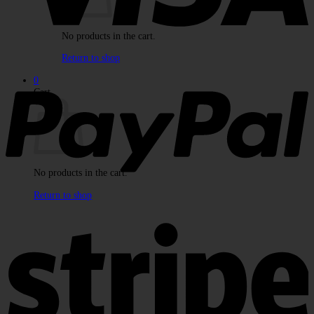
No products in the cart.
Return to shop
P
0
Cart
No products in the cart.
Return to shop
S