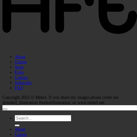
About
Clients
Shop
Folio
Contact
Subscribe
FAQ
Copyright 2025 ©
Mekel
. If you share my images please credit me.
@mekel_illustration #mekelillustration, or www.mekel.net.
Search
for:
About
Clients