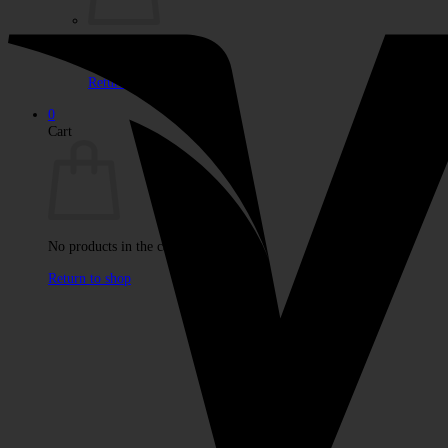
No products in the cart.
Return to shop
0
Cart
No products in the cart.
Return to shop