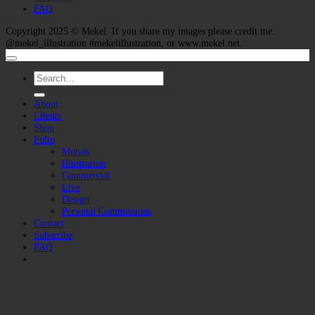
FAQ
Copyright 2025 ©
Mekel
. If you share my images please credit me.
@mekel_illustration #mekelillustration, or www.mekel.net.
Search
for:
About
Clients
Shop
Folio
Murals
Illustration
Commercial
Live
Design
Personal Commissions
Contact
Subscribe
FAQ