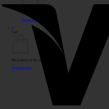
No products in the cart.
Return to shop
0
Cart
No products in the cart.
Return to shop