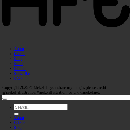
About
Clients
Shop
Folio
Contact
Subscribe
FAQ
Copyright 2025 ©
Mekel
. If you share my images please credit me.
@mekel_illustration #mekelillustration, or www.mekel.net.
Search
for:
About
Clients
Shop