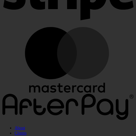
M
A
About
Clients