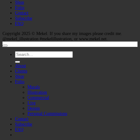
Shop
Folio
Contact
Subscribe
FAQ
Copyright 2025 ©
Mekel
. If you share my images please credit me.
@mekel_illustration #mekelillustration, or www.mekel.net.
Search
for:
About
Clients
Shop
Folio
Murals
Illustration
Commercial
Live
Design
Personal Commissions
Contact
Subscribe
FAQ