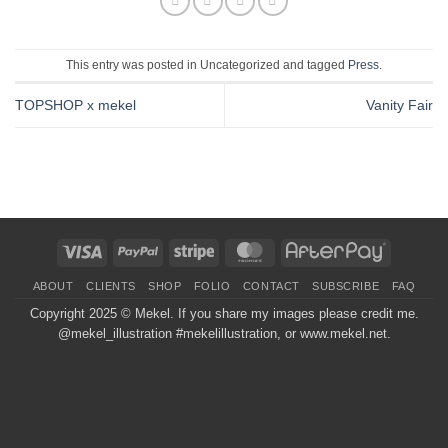
This entry was posted in Uncategorized and tagged
Press
.
TOPSHOP x mekel
Vanity Fair
Visa
PayPal
Stripe
MasterCard
AfterPay
ABOUT
CLIENTS
SHOP
FOLIO
CONTACT
SUBSCRIBE
FAQ
Copyright 2025 ©
Mekel
. If you share my images please credit me.
@mekel_illustration #mekelillustration, or www.mekel.net.