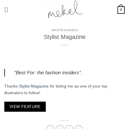
Skip
to
0
content
UNCATEGORIZED
Stylist Magazine
“Best For: the fashion insiders”.
Thanks
Stylist Magazine
for listing me as one of your top
illustrators to follow!
VIEW FEATURE