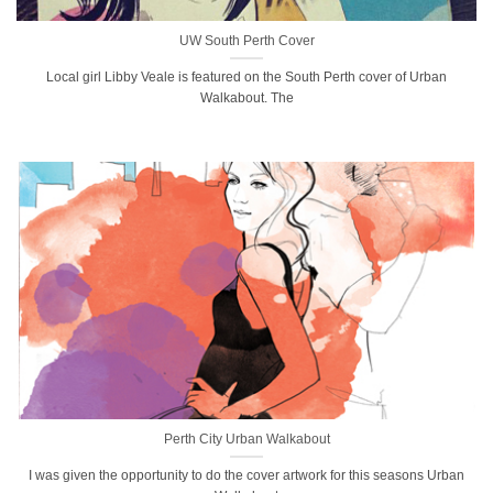
UW South Perth Cover
Local girl Libby Veale is featured on the South Perth cover of Urban
Walkabout. The
Perth City Urban Walkabout
I was given the opportunity to do the cover artwork for this seasons Urban