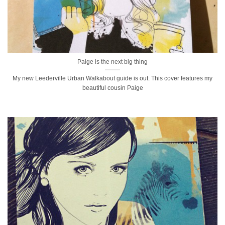
Paige is the next big thing
My new Leederville Urban Walkabout guide is out. This cover features my
beautiful cousin Paige