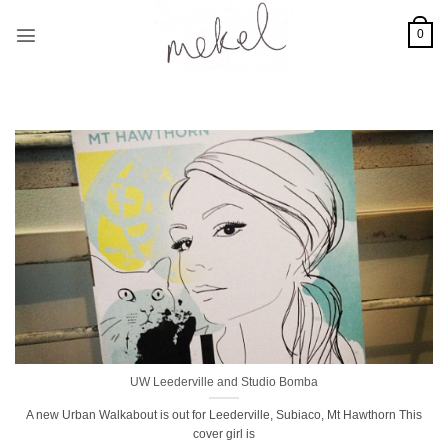
Skip
to
0
content
UW Leederville and Studio Bomba
A new Urban Walkabout is out for Leederville, Subiaco, Mt Hawthorn This
cover girl is