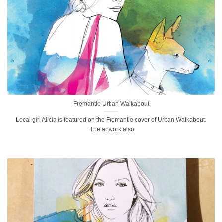
Fremantle Urban Walkabout
Local girl Alicia is featured on the Fremantle cover of Urban Walkabout.
The artwork also