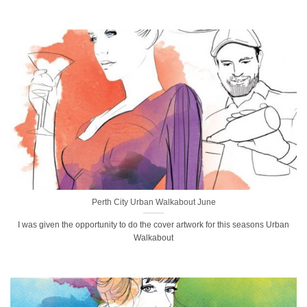
Perth City Urban Walkabout June
I was given the opportunity to do the cover artwork for this seasons Urban
Walkabout