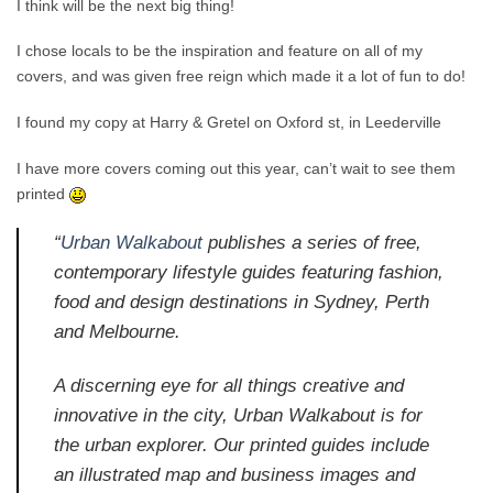
I think will be the next big thing!
I chose locals to be the inspiration and feature on all of my
covers, and was given free reign which made it a lot of fun to do!
I found my copy at Harry & Gretel on Oxford st, in Leederville
I have more covers coming out this year, can’t wait to see them
printed
“
Urban Walkabout
publishes a series of free,
contemporary lifestyle guides featuring fashion,
food and design destinations in Sydney, Perth
and Melbourne.
A discerning eye for all things creative and
innovative in the city, Urban Walkabout is for
the urban explorer. Our printed guides include
an illustrated map and business images and