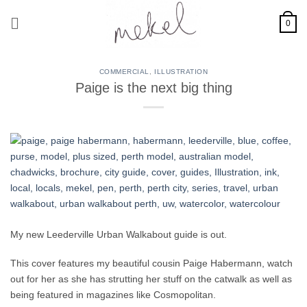
Skip
to
0
content
COMMERCIAL
,
ILLUSTRATION
Paige is the next big thing
My new Leederville Urban Walkabout guide is out.
This cover features my beautiful cousin Paige Habermann, watch
out for her as she has strutting her stuff on the catwalk as well as
being featured in magazines like Cosmopolitan.