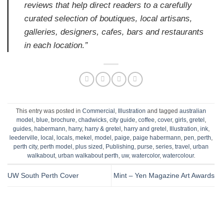
reviews that help direct readers to a carefully
curated selection of boutiques, local artisans,
galleries, designers, cafes, bars and restaurants
in each location.”
This entry was posted in
Commercial
,
Illustration
and tagged
australian
model
,
blue
,
brochure
,
chadwicks
,
city guide
,
coffee
,
cover
,
girls
,
gretel
,
guides
,
habermann
,
harry
,
harry & gretel
,
harry and gretel
,
Illustration
,
ink
,
leederville
,
local
,
locals
,
mekel
,
model
,
paige
,
paige habermann
,
pen
,
perth
,
perth city
,
perth model
,
plus sized
,
Publishing
,
purse
,
series
,
travel
,
urban
walkabout
,
urban walkabout perth
,
uw
,
watercolor
,
watercolour
.
UW South Perth Cover
Mint – Yen Magazine Art Awards