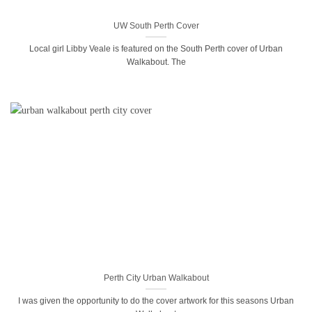
UW South Perth Cover
Local girl Libby Veale is featured on the South Perth cover of Urban
Walkabout. The
Perth City Urban Walkabout
I was given the opportunity to do the cover artwork for this seasons Urban