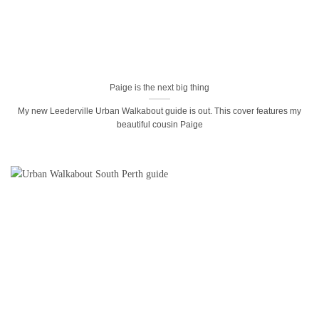
Paige is the next big thing
My new Leederville Urban Walkabout guide is out. This cover features my
beautiful cousin Paige