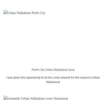
Perth City Urban Walkabout June
I was given the opportunity to do the cover artwork for this seasons Urban
Walkabout