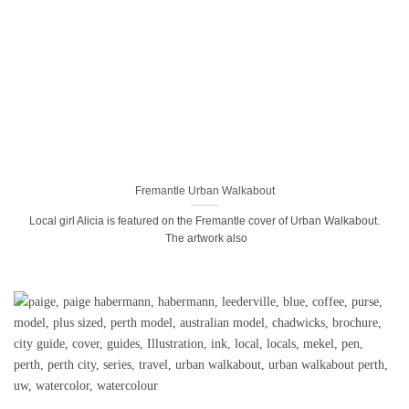
Fremantle Urban Walkabout
Local girl Alicia is featured on the Fremantle cover of Urban Walkabout.
The artwork also