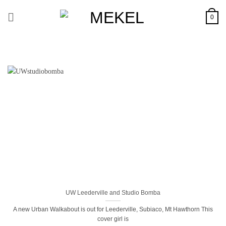
Skip
to
0
content
UW Leederville and Studio Bomba
A new Urban Walkabout is out for Leederville, Subiaco, Mt Hawthorn This
cover girl is