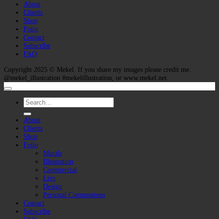
About
Clients
Shop
Folio
Contact
Subscribe
FAQ
Copyright 2025 ©
Mekel
. If you share my images please credit me.
@mekel_illustration #mekelillustration, or www.mekel.net.
Search
for:
About
Clients
Shop
Folio
Murals
Illustration
Commercial
Live
Design
Personal Commissions
Contact
Subscribe