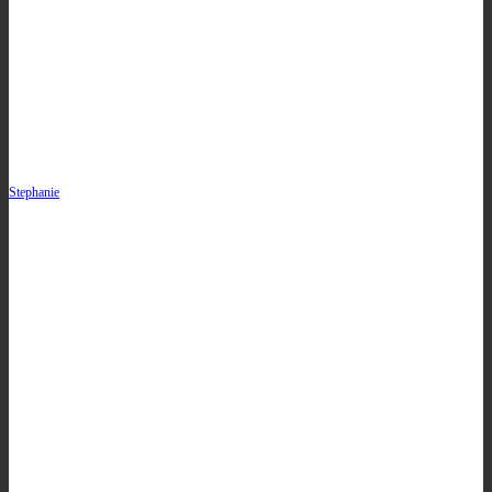
Stephanie