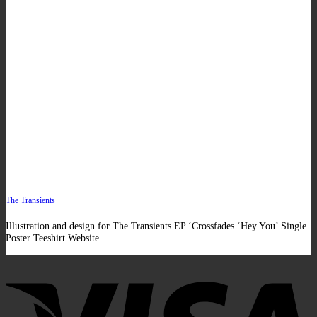
The Transients
Illustration and design for The Transients EP ‘Crossfades ‘Hey You’ Single
Poster Teeshirt Website
V