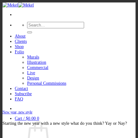
Skip
to
content
Search
for:
About
Clients
Shop
Folio
Murals
Illustration
Commercial
Live
Design
Personal Commissions
Contact
Subscribe
FAQ
New year, new style
Cart /
$
0.00
0
Starting the new year with a new style what do you think? Yay or Nay?