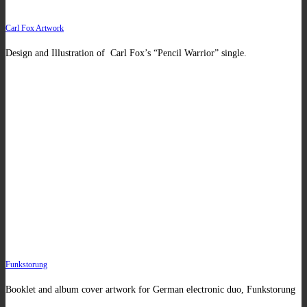
Carl Fox Artwork
Design and Illustration of Carl Fox’s “Pencil Warrior” single.
Funkstorung
Booklet and album cover artwork for German electronic duo, Funkstorung