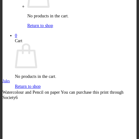
No products in the cart.
Return to shop
0
Cart
No products in the cart.
Jules
Return to shop
Watercolour and Pencil on paper You can purchase this print through
Society6