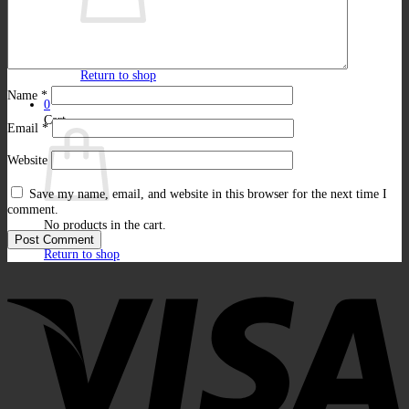
No products in the cart.
Return to shop
Name
*
0
Cart
Email
*
Website
Save my name, email, and website in this browser for the next time I
comment.
No products in the cart.
Return to shop
V