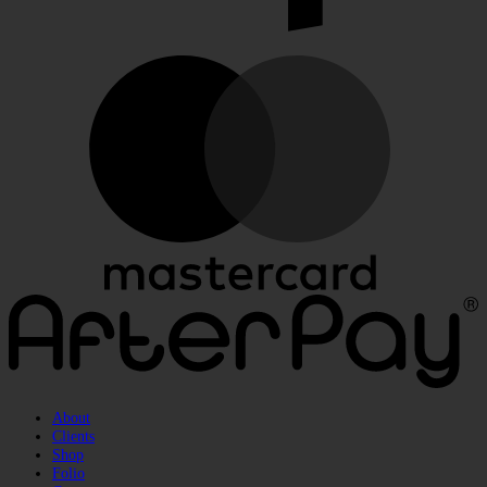
M
A
About
Clients
Shop
Folio