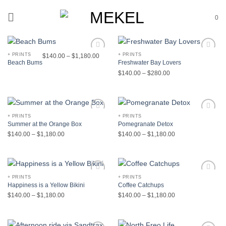
Skip
to
0
content
+ PRINTS
+ PRINTS
$
140.00
–
$
1,180.00
Add to
Add to
Beach Bums
Freshwater Bay Lovers
Wishlist
Wishlist
$
140.00
–
$
280.00
+ PRINTS
+ PRINTS
Add to
Add to
Summer at the Orange Box
Pomegranate Detox
Wishlist
Wishlist
$
140.00
–
$
1,180.00
$
140.00
–
$
1,180.00
+ PRINTS
+ PRINTS
Add to
Add to
Happiness is a Yellow Bikini
Coffee Catchups
Wishlist
Wishlist
$
140.00
–
$
1,180.00
$
140.00
–
$
1,180.00