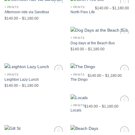
+ PRINTS
+ PRINTS
$
140.00
–
$
1,180.00
Add to
Add to
Afternoon ride via Sandtrax
North Freo Life
Wishlist
Wishlist
$
140.00
–
$
1,180.00
+ PRINTS
Add to
Dog days at the Beach Bus
Wishlist
$
140.00
–
$
1,180.00
+ PRINTS
+ PRINTS
$
140.00
–
$
1,180.00
Add to
Add to
Leighton Lazy Lunch
The Dingo
Wishlist
Wishlist
$
140.00
–
$
1,180.00
+ PRINTS
$
140.00
–
$
1,180.00
Add to
Locals
Wishlist