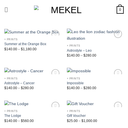
Skip
to
0
content
+ PRINTS
Add to
Add to
Summer at the Orange Box
Wishlist
Wishlist
+ PRINTS
$
140.00
–
$
1,180.00
Astrostyle – Leo
$
140.00
–
$
280.00
+ PRINTS
+ PRINTS
Add to
Add to
Astrostyle – Cancer
Impossible
Wishlist
Wishlist
$
140.00
–
$
280.00
$
140.00
–
$
280.00
+ PRINTS
+ PRINTS
Add to
Add to
The Lodge
Gift Voucher
Wishlist
Wishlist
$
140.00
–
$
560.00
$
25.00
–
$
1,000.00