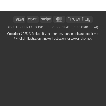
Visa
PayPal
Stripe
MasterCard
AfterPay
ABOUT
CLIENTS
SHOP
FOLIO
CONTACT
SUBSCRIBE
FAQ
Copyright 2025 ©
Mekel
. If you share my images please credit me.
@mekel_illustration #mekelillustration, or www.mekel.net.