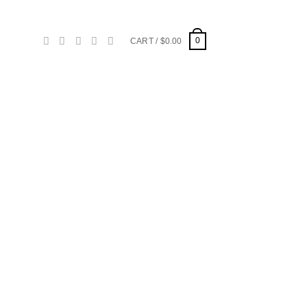
0
CART /
$
0.00
d to
hlist