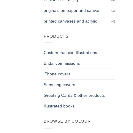
originals on paper and canvas
(1)
printed canvases and acrylic
(4)
PRODUCTS
Custom Fashion Illustrations
Bridal commissions
iPhone covers
Samsung covers
Greeting Cards & other products
Illustrated books
BROWSE BY COLOUR