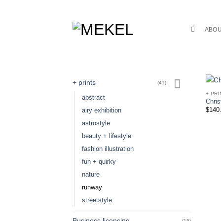
Skip
to
content
ABO
+ prints
(41)
+ PRI
abstract
Chris
$
140
airy exhibition
astrostyle
beauty + lifestyle
fashion illustration
fun + quirky
nature
runway
streetstyle
Business licensing
(15)