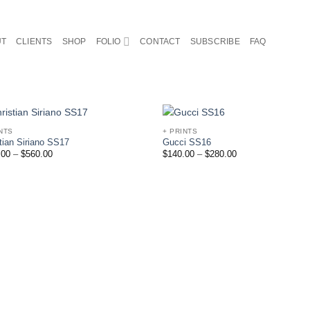
UT
CLIENTS
SHOP
FOLIO
CONTACT
SUBSCRIBE
FAQ
NTS
+ PRINTS
Add to
Ad
tian Siriano SS17
Gucci SS16
Wishlist
Wis
.00
–
$
560.00
$
140.00
–
$
280.00