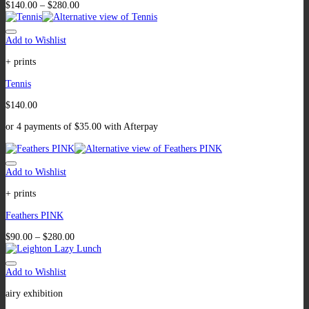
$
140.00
–
$
280.00
Add to Wishlist
+ prints
Tennis
$
140.00
or 4 payments of
$
35.00
with Afterpay
Add to Wishlist
+ prints
Feathers PINK
$
90.00
–
$
280.00
Add to Wishlist
airy exhibition