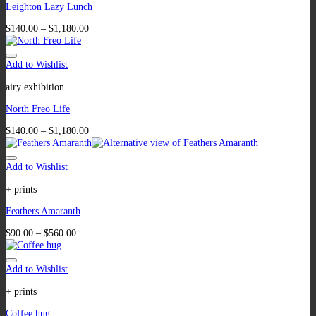
Leighton Lazy Lunch
$
140.00
–
$
1,180.00
Add to Wishlist
airy exhibition
North Freo Life
$
140.00
–
$
1,180.00
Add to Wishlist
+ prints
Feathers Amaranth
$
90.00
–
$
560.00
Add to Wishlist
+ prints
Coffee hug