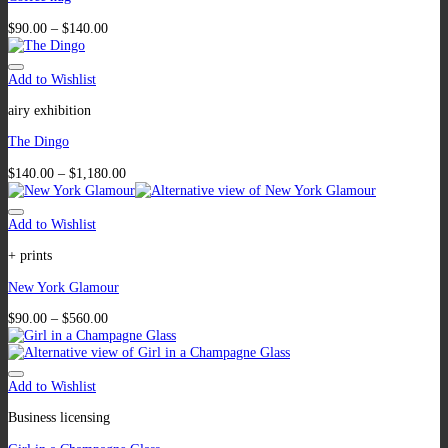
$
90.00
–
$
140.00
Add to Wishlist
airy exhibition
The Dingo
$
140.00
–
$
1,180.00
Add to Wishlist
+ prints
New York Glamour
$
90.00
–
$
560.00
Add to Wishlist
Business licensing