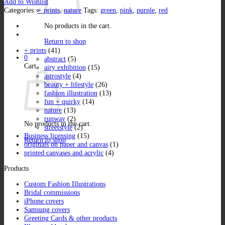
Add to Wishlist
quantity
Categories:
+ prints
,
nature
Tags:
green
,
pink
,
purple
,
red
No products in the cart.
Return to shop
+ prints
(41)
0
abstract
(5)
Cart
airy exhibition
(15)
astrostyle
(4)
beauty + lifestyle
(26)
fashion illustration
(13)
fun + quirky
(14)
nature
(13)
runway
(2)
No products in the cart.
streetstyle
(2)
Business licensing
(15)
Return to shop
originals on paper and canvas
(1)
printed canvases and acrylic
(4)
Products
Custom Fashion Illustrations
Bridal commissions
iPhone covers
Samsung covers
Greeting Cards & other products