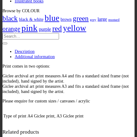
Illustrated books
Browse by COLOUR
blue
black
green
large
black & white
brown
grey
mustard
pink
yellow
red
orange
purple
Search
for:
Description
Additional information
Print comes in two options:
Giclee archival art print measures A4 and fits a standard sized frame (not
included), hand signed by the artist.
Giclee archival art print measures A3 and fits a standard sized frame (not
included), hand signed by the artist.
Please enquire for custom sizes / canvases / acrylic
Type of print
A4 Giclee print, A3 Giclee print
Related products