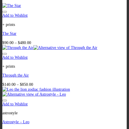
Add to Wishlist
+ prints
The Star
$
90.00
–
$
480.00
Add to Wishlist
+ prints
Through the Air
$
140.00
–
$
850.00
Add to Wishlist
astrostyle
Astrostyle – Leo